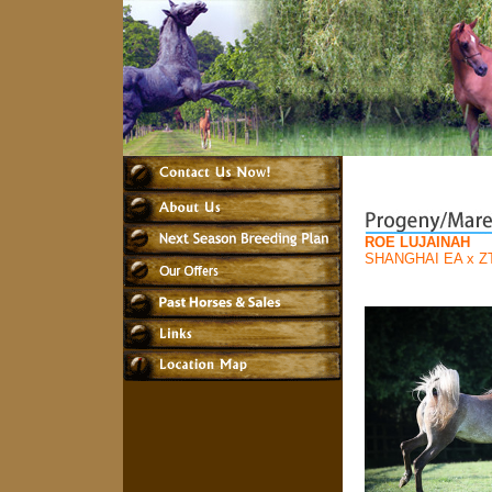
ROE LUJAINAH
SHANGHAI EA
x
Z