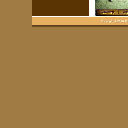
Copyright © 2019 Rou