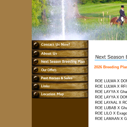
2026 Breeding Pla
ROE LULWA X DOM
ROE LULWA X RF
ROE LAYYA X Ghal
ROE LAYYA X DOM
ROE LAYAAL X R
ROE LUBAB X Gha
ROE LILO X Exag
ROE LAMAAN X Gh