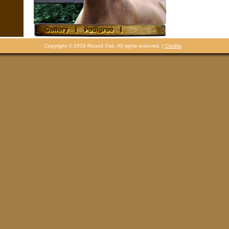
Copyright © 2019 Round Oak. All rights reserved. |
Credits