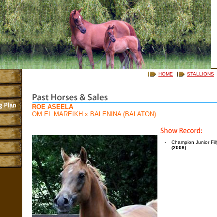
HOME
STALLIONS
ROE ASEELA
OM EL MAREIKH
x
BALENINA (BALATON)
-
Champion Junior Fil
(2008)