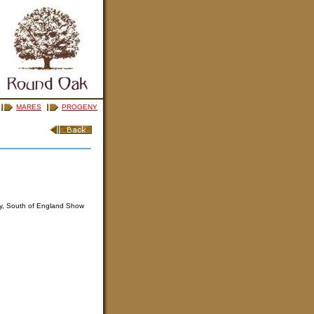
MARES
PROGENY
ly, South of England Show