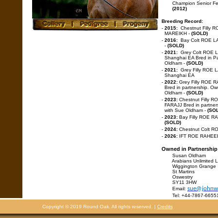
Champion Senior F
(2012)
Breeding Record:
-
2015:
Chestnut Filly 
MAREIKH -
(SOLD)
-
2016:
Bay Colt ROE L
-
(SOLD)
-
2021:
Grey Colt ROE 
Shanghai EA Bred in Pa
Oldham -
(SOLD)
-
2021:
Grey Filly ROE 
Shanghai EA
-
2022:
Grey Filly ROE 
Bred in partnership. O
Oldham -
(SOLD)
-
2023:
Chestnut Filly 
FARAJJ Bred in partner
with Sue Oldham -
(SO
-
2023:
Bay Filly ROE R
(SOLD)
-
2024:
Chestnut Colt R
-
2026:
IFT ROE RAHE
Owned in Partnership
Susan Oldham
Arabians Unlimited L
Wiggington Grange
St Martins
Oswestry
SY11 3HW
sue@johnwo
Email:
Tel: +44-7867-6655
Copyright © 2019 Round Oak. All rights reserved. |
Credits