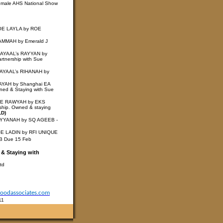
emale AHS National Show
ROE LAYLA by ROE
AMMAH by Emerald J
LAYAAL’s RAYYAN by
rtnership with Sue
LAYAAL’s RIHANAH by
RAYAH by Shanghai EA
wned & Staying with Sue
ROE RAWYAH by EKS
ship. Owned & staying
LD)
AYYANAH by SQ AGEEB -
OE LADIN by RFI UNIQUE
EB
Due 15 Feb
 & Staying with
td
odassociates.com
11