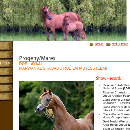
HOME
STALLIONS
ROE LAYAAL
MARWAN AL SHAQAB
x
ROE LAHAB (ESSTEEM)
-
Reserve British Nat
National Show
(200
-
Reserve Champion J
Group Arabian Festi
-
Class Winner 2 Year O
Champion – Emeral
-
Class Winner & Rese
Fillies AHS Nationa
-
Class Winner 3 Year 
Horse Group – Inte
-
Gold Medal Winner J
Arab Horse Group
(
-
Silver Champion, Res