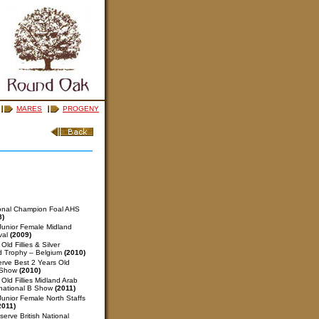
MARES
PROGENY
ional Champion Foal AHS
8)
unior Female Midland
val
(2009)
ld Fillies & Silver
d Trophy – Belgium
(2010)
rve Best 2 Years Old
l Show
(2010)
Old Fillies Midland Arab
rnational B Show
(2011)
unior Female North Staffs
2011)
erve British National