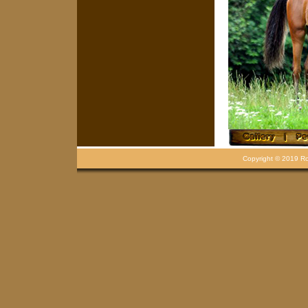
Copyright © 2019 Rou