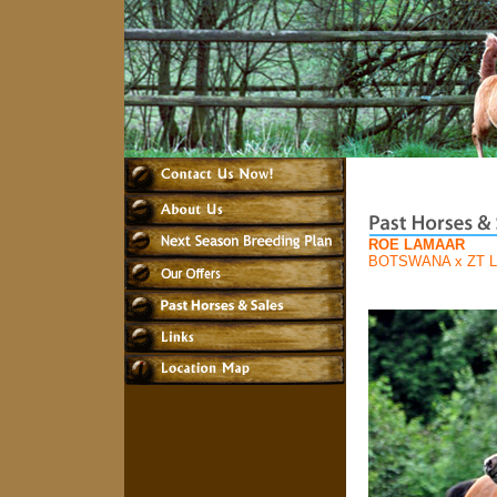
ROE LAMAAR
BOTSWANA
x
ZT 