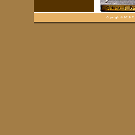
Copyright © 2019 Rou