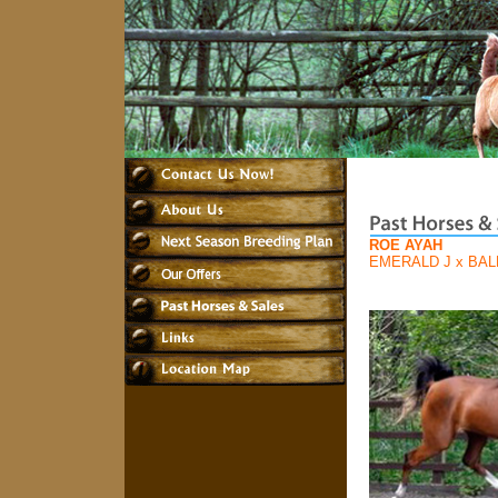
ROE AYAH
EMERALD J
x
BAL