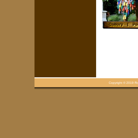
Copyright © 2019 Rou