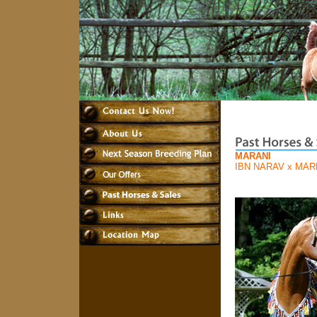
MARANI
IBN NARAV
x
MAR